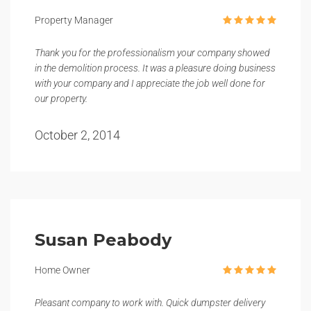
Property Manager
Thank you for the professionalism your company showed
in the demolition process. It was a pleasure doing business
with your company and I appreciate the job well done for
our property.
October 2, 2014
Susan Peabody
Home Owner
Pleasant company to work with. Quick dumpster delivery