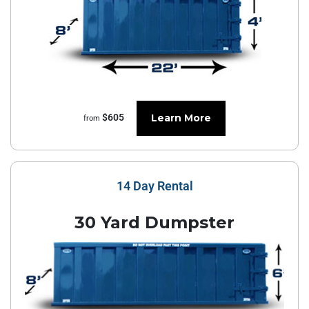
Learn More
$605
from
14 Day Rental
30 Yard Dumpster