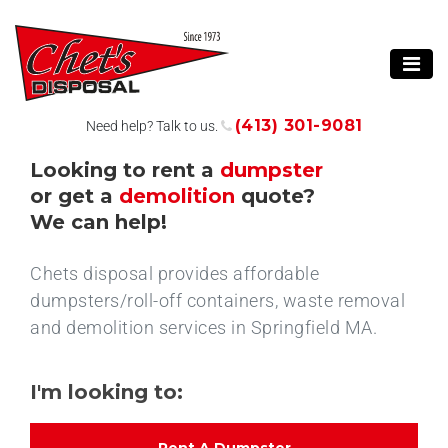
(413) 301-9081
Need help? Talk to us.
Looking to rent a
dumpster
or get a
demolition
quote?
We can help!
Chets disposal provides affordable
dumpsters/roll-off containers, waste removal
and demolition services in Springfield MA.
I'm looking to: