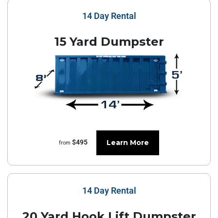
14 Day Rental
15 Yard Dumpster
Learn More
$495
from
14 Day Rental
20 Yard Hook Lift Dumpster