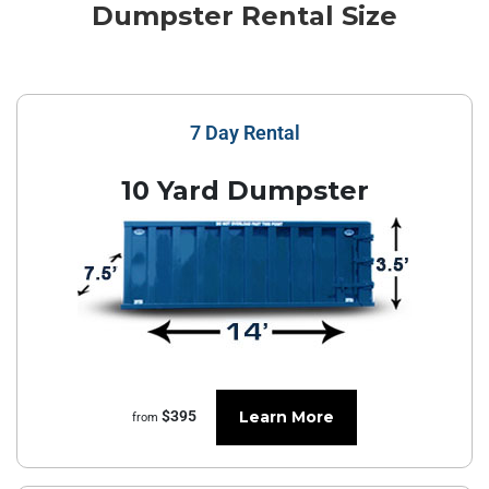
Dumpster Rental Size
7 Day Rental
10 Yard Dumpster
Learn More
$395
from