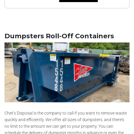
Dumpsters Roll-Off Containers
Chet’s Disposal is the company to call if you want to remove waste
quickly and efficiently. We offer all sizes of dumpsters, and there’s
no limit to the amount we can get to your property. You can
schedule the delivery of dumpster months in advance or even the