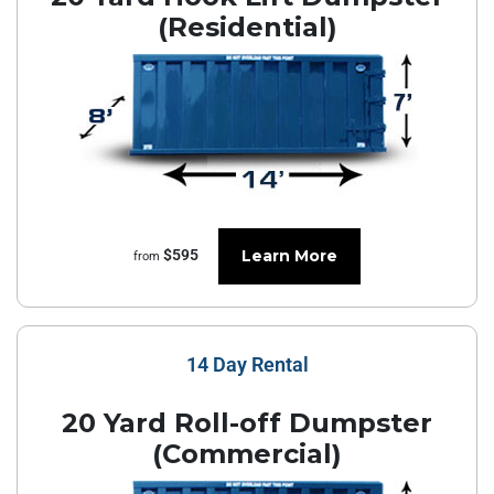
(Residential)
Learn More
$595
from
14 Day Rental
20 Yard Roll-off Dumpster
(Commercial)