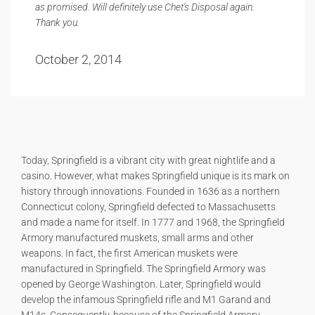
as promised. Will definitely use Chet's Disposal again.
Thank you.
October 2, 2014
Today, Springfield is a vibrant city with great nightlife and a
casino. However, what makes Springfield unique is its mark on
history through innovations. Founded in 1636 as a northern
Connecticut colony, Springfield defected to Massachusetts
and made a name for itself. In 1777 and 1968, the Springfield
Armory manufactured muskets, small arms and other
weapons. In fact, the first American muskets were
manufactured in Springfield. The Springfield Armory was
opened by George Washington. Later, Springfield would
develop the infamous Springfield rifle and M1 Garand and