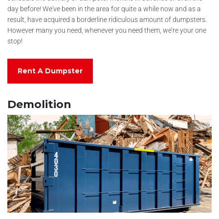
day before! We've been in the area for quite a while now and as a
result, have acquired a borderline ridiculous amount of dumpsters.
However many you need, whenever you need them, we’re your one
stop!
Rent A Dumpster
Demolition