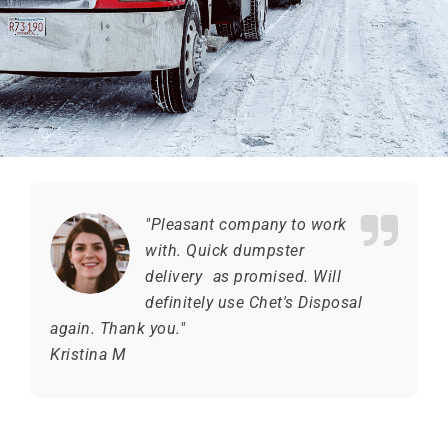
"Pleasant company to work
with. Quick dumpster
delivery as promised. Will
definitely use Chet's Disposal
again. Thank you."
Kristina M