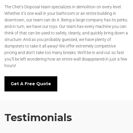
The Chet’s Disposal team specializes in demolition on every level.
Whether it’s one wall in your bathroom or an entire building in
downtown, our team can do it. Being a large company has its perks,
and in turn, we have our toys. Our team has every machine you can
think of that can be used to safely, cleanly, and quickly bring down a
structure. And as you probably guessed, we have plenty of
dumpsters to take it all away! We offer extremely competitive
pricing and don’t take too many breaks. We’ll be in and out so fast
you’ll be left wondering how an entire wall disappeared in just a few
hours!
Get A Free Quote
Testimonials