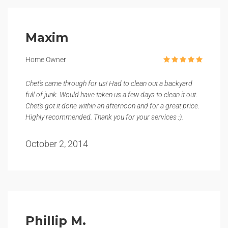
Maxim
Home Owner
Chet's came through for us! Had to clean out a backyard
full of junk. Would have taken us a few days to clean it out.
Chet's got it done within an afternoon and for a great price.
Highly recommended. Thank you for your services :).
October 2, 2014
Phillip M.