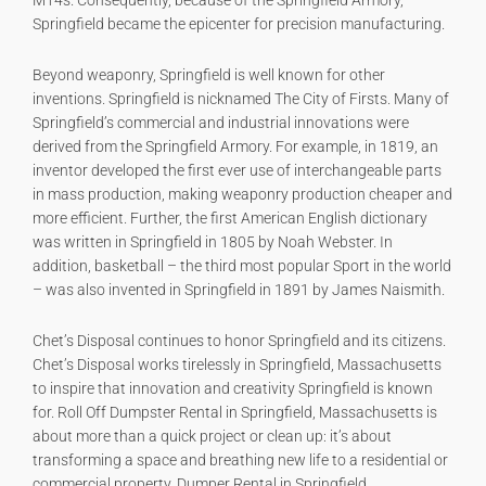
M14s. Consequently, because of the Springfield Armory,
Springfield became the epicenter for precision manufacturing.
Beyond weaponry, Springfield is well known for other
inventions. Springfield is nicknamed The City of Firsts. Many of
Springfield’s commercial and industrial innovations were
derived from the Springfield Armory. For example, in 1819, an
inventor developed the first ever use of interchangeable parts
in mass production, making weaponry production cheaper and
more efficient. Further, the first American English dictionary
was written in Springfield in 1805 by Noah Webster. In
addition, basketball – the third most popular Sport in the world
– was also invented in Springfield in 1891 by James Naismith.
Chet’s Disposal continues to honor Springfield and its citizens.
Chet’s Disposal works tirelessly in Springfield, Massachusetts
to inspire that innovation and creativity Springfield is known
for. Roll Off Dumpster Rental in Springfield, Massachusetts is
about more than a quick project or clean up: it’s about
transforming a space and breathing new life to a residential or
commercial property. Dumper Rental in Springfield,