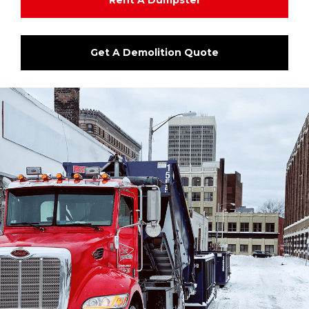
Rent A Dumpster
Get A Demolition Quote