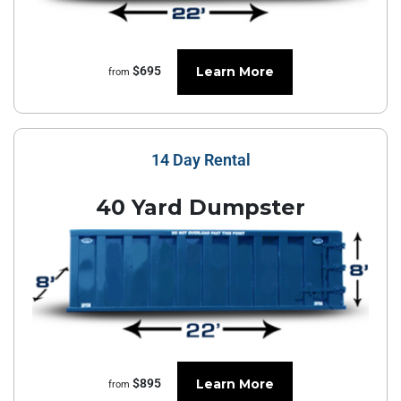
Learn More
$695
from
14 Day Rental
40 Yard Dumpster
Learn More
$895
from