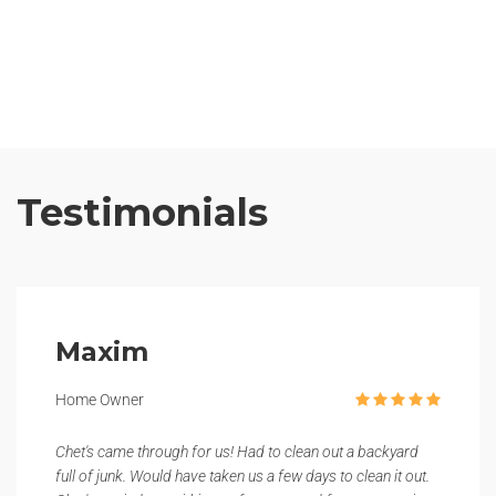
Testimonials
Maxim
Home Owner
Chet's came through for us! Had to clean out a backyard
full of junk. Would have taken us a few days to clean it out.