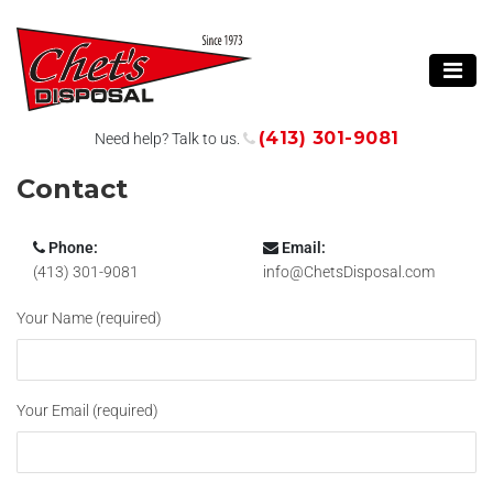
(413) 301-9081
Need help? Talk to us.
Contact
Phone:
Email:
(413) 301-9081
info@ChetsDisposal.com
Your Name (required)
Your Email (required)