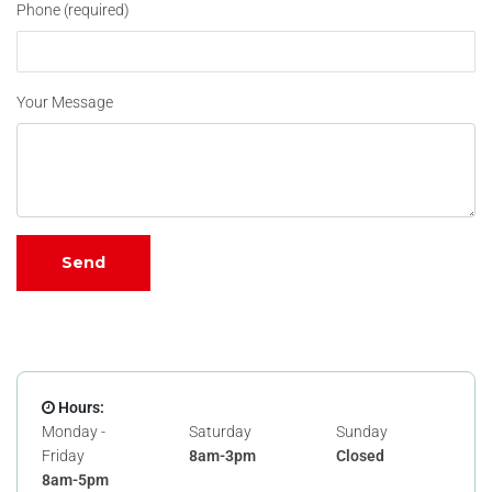
Phone (required)
Your Message
Hours:
Monday -
Saturday
Sunday
Friday
8am-3pm
Closed
8am-5pm