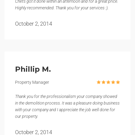
Chet's got it done within an afternoon and for a great price.
Highly recommended. Thank you for your services :).
October 2, 2014
Phillip M.
Property Manager
Thank you for the professionalism your company showed
in the demolition process. It was a pleasure doing business
with your company and I appreciate the job well done for
our property.
October 2, 2014