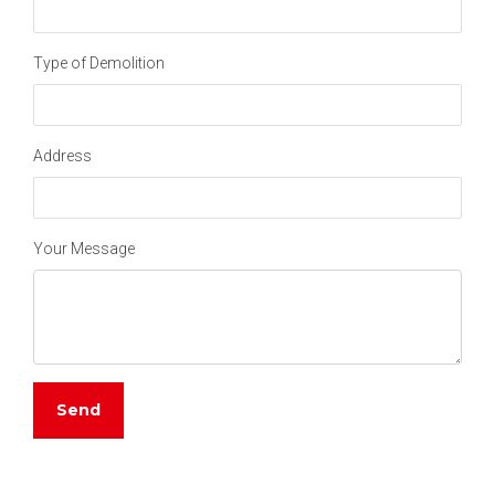
Type of Demolition
Address
Your Message