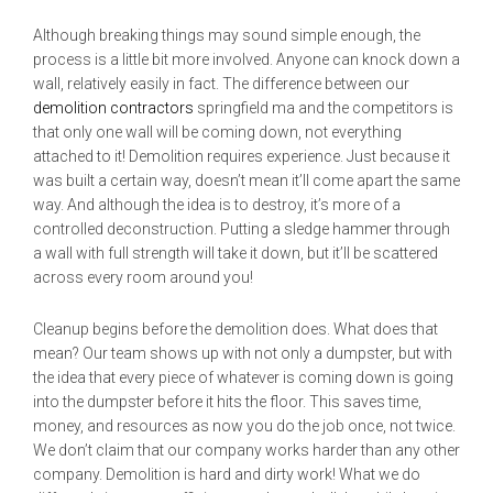
Although breaking things may sound simple enough, the
process is a little bit more involved. Anyone can knock down a
wall, relatively easily in fact. The difference between our
demolition contractors
springfield ma and the competitors is
that only one wall will be coming down, not everything
attached to it! Demolition requires experience. Just because it
was built a certain way, doesn’t mean it’ll come apart the same
way. And although the idea is to destroy, it’s more of a
controlled deconstruction. Putting a sledge hammer through
a wall with full strength will take it down, but it’ll be scattered
across every room around you!
Cleanup begins before the demolition does. What does that
mean? Our team shows up with not only a dumpster, but with
the idea that every piece of whatever is coming down is going
into the dumpster before it hits the floor. This saves time,
money, and resources as now you do the job once, not twice.
We don’t claim that our company works harder than any other
company. Demolition is hard and dirty work! What we do