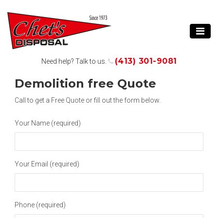
(413) 301-9081
Need help? Talk to us.
Demolition free Quote
Call
to get a Free Quote or fill out the form below.
Your Name (required)
Your Email (required)
Phone (required)