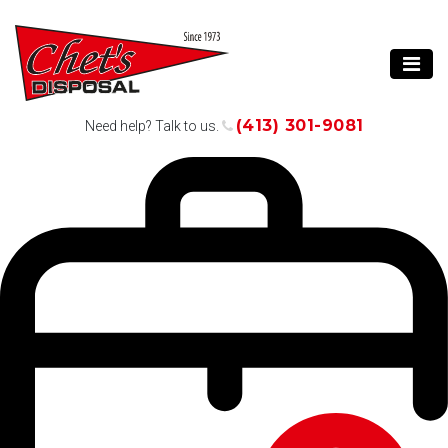
(413) 301-9081
Need help? Talk to us.