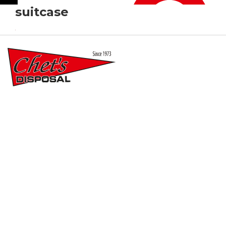
suitcase