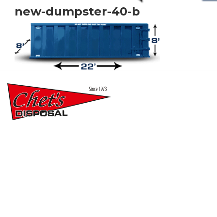
new-dumpster-40-b