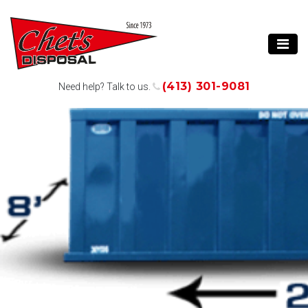
(413) 301-9081
Need help? Talk to us.