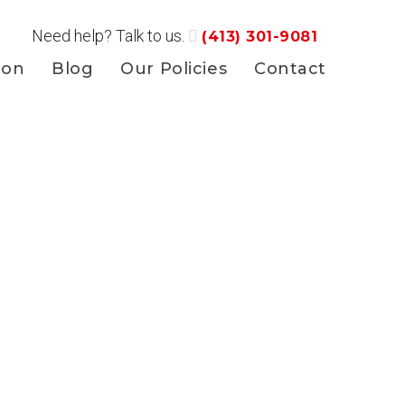
Need help? Talk to us.
(413) 301-9081
ion
Blog
Our Policies
Contact