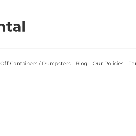
tal
-Off Containers / Dumpsters
Blog
Our Policies
Te