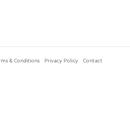
rms & Conditions
Privacy Policy
Contact