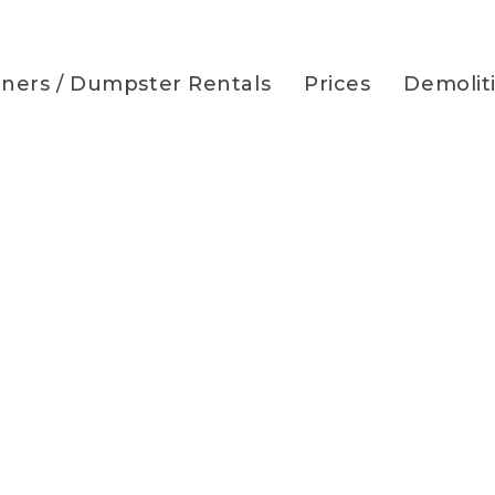
iners / Dumpster Rentals
Prices
Demolit