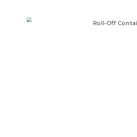
Roll-Off Conta