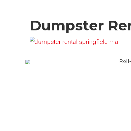
Dumpster Ren
Roll