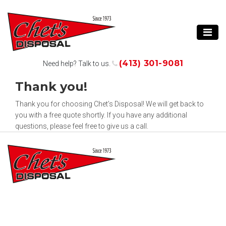
(413) 301-9081
Need help? Talk to us.
Thank you!
Thank you for choosing Chet’s Disposal! We will get back to
you with a free quote shortly. If you have any additional
questions, please feel free to give us a call.