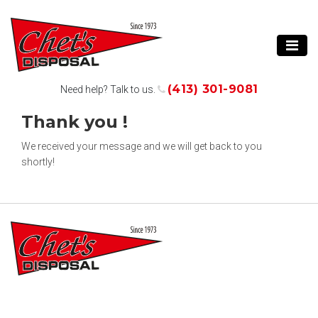
(413) 301-9081
Need help? Talk to us.
Thank you !
We received your message and we will get back to you
shortly!