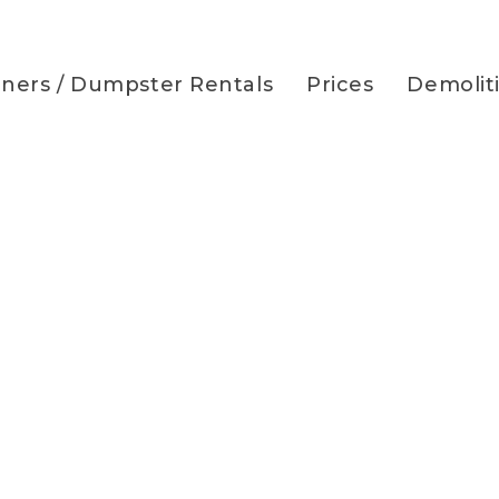
iners / Dumpster Rentals
Prices
Demolit