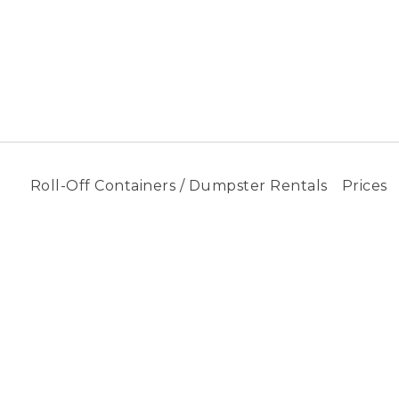
Roll-Off Containers / Dumpster Rentals
Prices