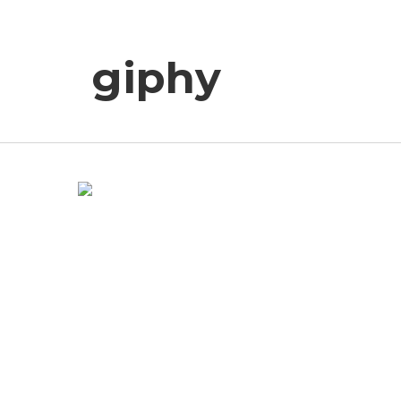
giphy