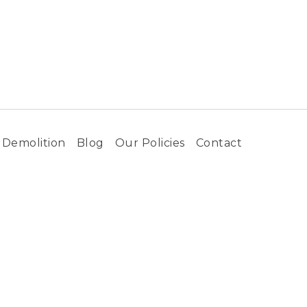
Demolition
Blog
Our Policies
Contact