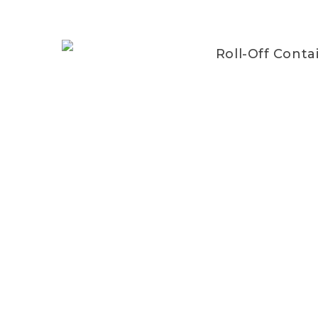
Roll-Off Conta