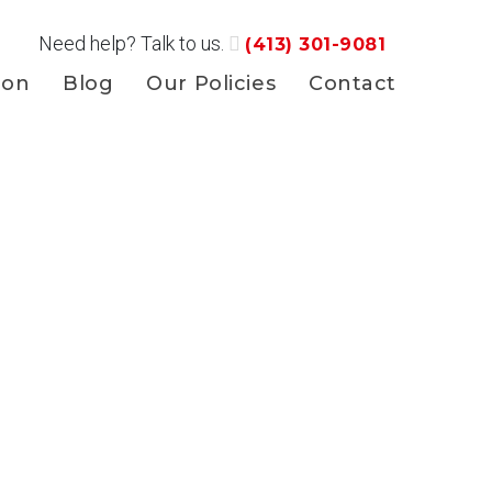
Need help? Talk to us.
(413) 301-9081
ion
Blog
Our Policies
Contact