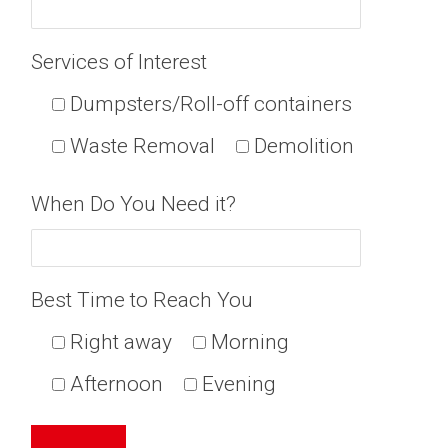
Services of Interest
Dumpsters/Roll-off containers
Waste Removal
Demolition
When Do You Need it?
Best Time to Reach You
Right away
Morning
Afternoon
Evening