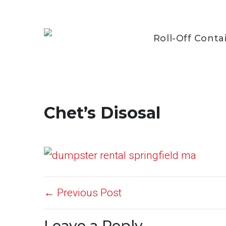
Roll-Off Conta
Chet’s Disosal
← Previous Post
Leave a Reply