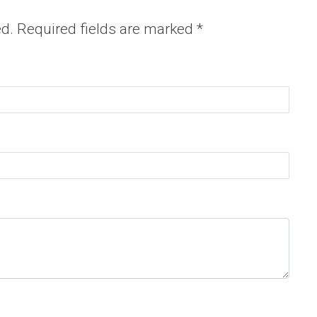
ed.
Required fields are marked
*