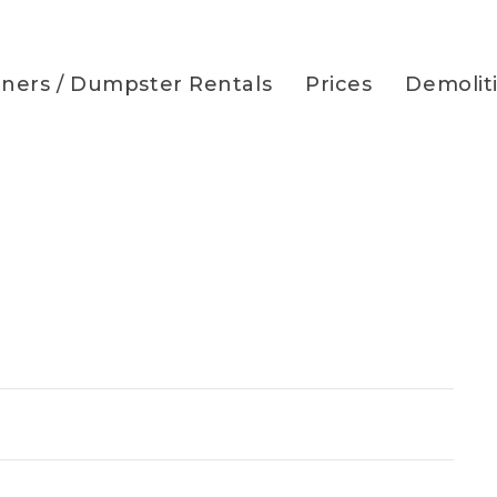
iners / Dumpster Rentals
Prices
Demolit