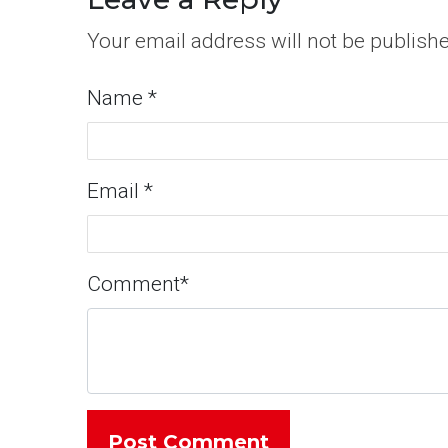
Your email address will not be publish
Name
*
Email
*
Comment
*