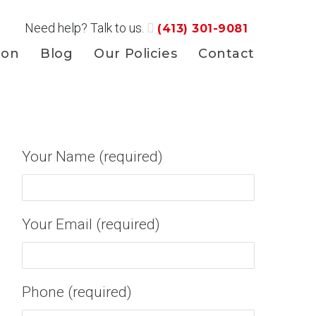
Need help? Talk to us.
(413) 301-9081
ion
Blog
Our Policies
Contact
Your Name (required)
Your Email (required)
Phone (required)