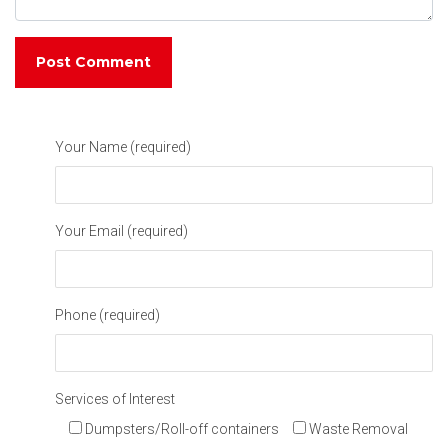
Your Name (required)
Your Email (required)
Phone (required)
Services of Interest
Dumpsters/Roll-off containers
Waste Removal