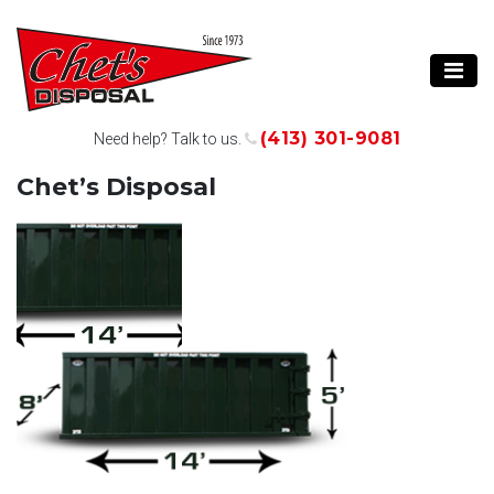
(413) 301-9081
Need help? Talk to us.
Chet’s Disposal