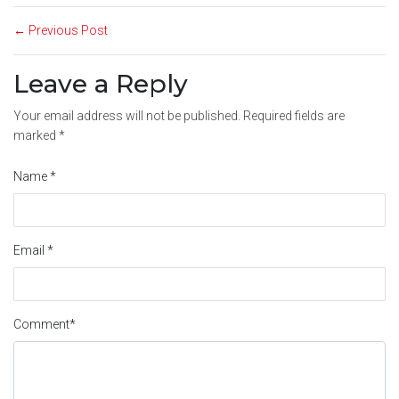
← Previous Post
Leave a Reply
Your email address will not be published.
Required fields are
marked
*
Name
*
Email
*
Comment
*