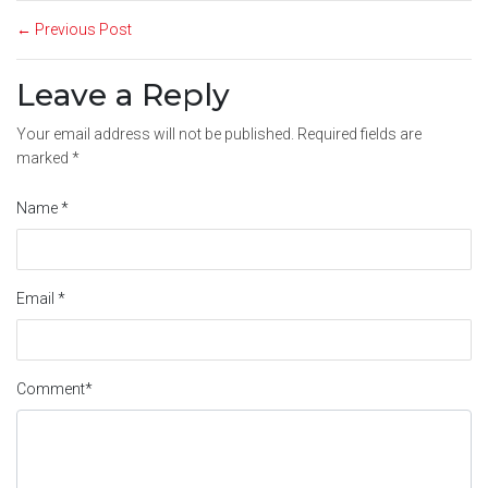
← Previous Post
Leave a Reply
Your email address will not be published.
Required fields are
marked
*
Name
*
Email
*
Comment
*