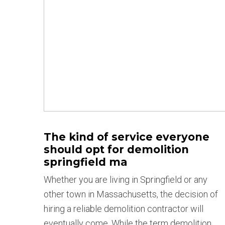
The kind of service everyone
should opt for demolition
springfield ma
Whether you are living in Springfield or any
other town in Massachusetts, the decision of
hiring a reliable demolition contractor will
eventually come. While the term demolition