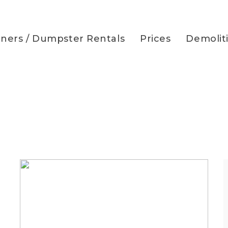
iners / Dumpster Rentals
Prices
Demolit