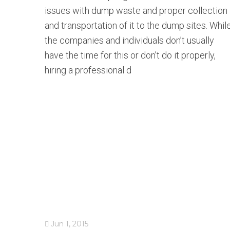
issues with dump waste and proper collection
and transportation of it to the dump sites. Whil
the companies and individuals don’t usually
have the time for this or don’t do it properly,
hiring a professional d
Jun 1, 2015