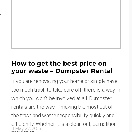
e
How to get the best price on
your waste – Dumpster Rental
If you are renovating your home or simply have
too much trash to take care off, there is a way in
which you won’t be involved at all. Dumpster
rentals are the way – making the most out of
the trash and waste responsibility quickly and
efficiently. Whether it is a clean-out, demolition
May 27, 2015