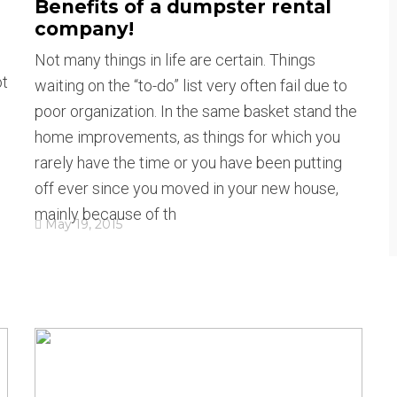
Benefits of a dumpster rental
company!
Not many things in life are certain. Things
ot
waiting on the “to-do” list very often fail due to
poor organization. In the same basket stand the
home improvements, as things for which you
rarely have the time or you have been putting
off ever since you moved in your new house,
mainly because of th
May 19, 2015