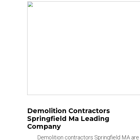
Demolition Contractors
Springfield Ma Leading
Company
Demolition contractors Springfield MA are