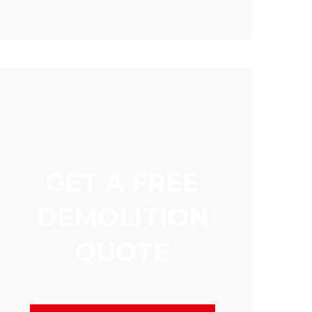
GET A FREE
DEMOLITION
QUOTE