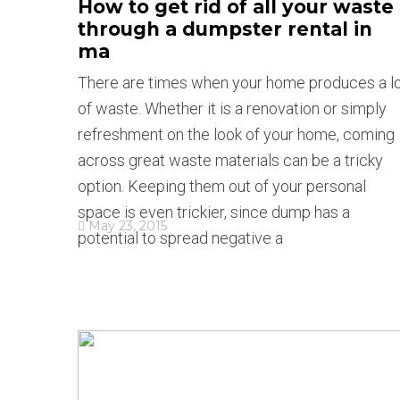
How to get rid of all your waste
through a dumpster rental in
ma
There are times when your home produces a l
of waste. Whether it is a renovation or simply
refreshment on the look of your home, coming
across great waste materials can be a tricky
option. Keeping them out of your personal
space is even trickier, since dump has a
May 23, 2015
potential to spread negative a