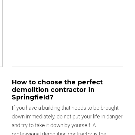
How to choose the perfect
demolition contractor in
Springfield?
If you have a building that needs to be brought
down immediately, do not put your life in danger
and try to take it down by yourself. A
professional demolition contractor is the