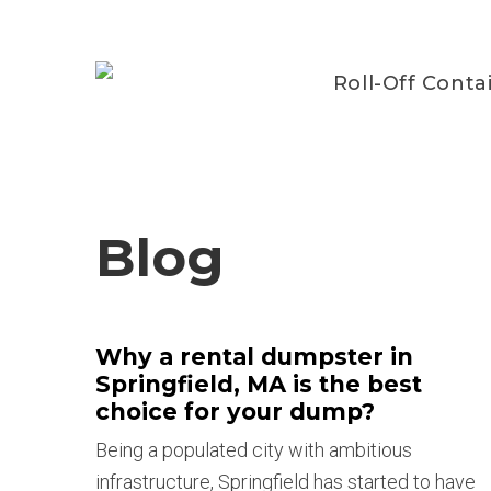
Roll-Off Conta
Blog
Why a rental dumpster in
Springfield, MA is the best
choice for your dump?
Being a populated city with ambitious
infrastructure, Springfield has started to have