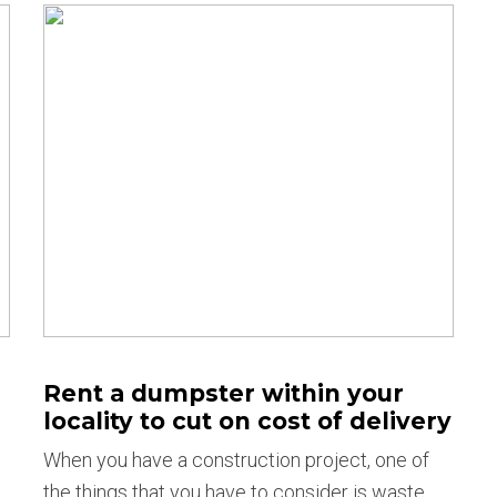
Rent a dumpster within your
locality to cut on cost of delivery
When you have a construction project, one of
the things that you have to consider is waste