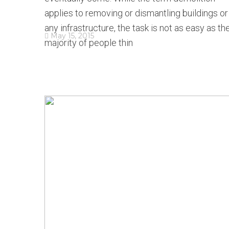
applies to removing or dismantling buildings or
any infrastructure, the task is not as easy as th
May 15, 2015
majority of people thin