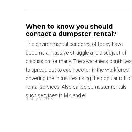
When to know you should
contact a dumpster rental?
The environmental concerns of today have
become a massive struggle and a subject of
discussion for many. The awareness continues
to spread out to each sector in the workforce,
covering the industries using the popular roll of
rental services. Also called dumpster rentals,
such services in MA and el
May 7, 2015