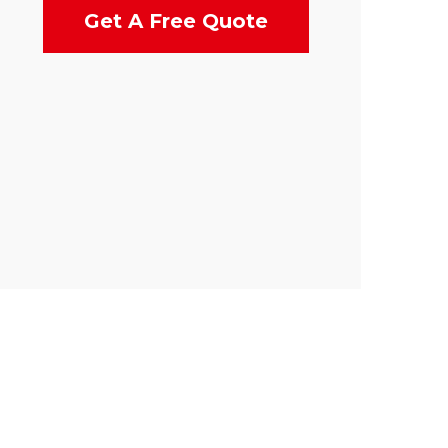
Get A Free Quote