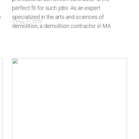
perfect fit for such jobs. As an expert
e
specialized in the arts and sciences of
May 11, 2015
demolition, a demolition contractor in MA