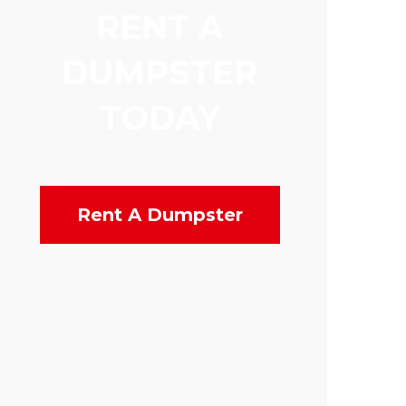
RENT A
DUMPSTER
TODAY
Rent A Dumpster