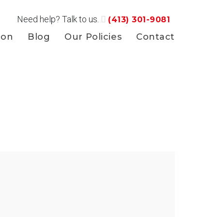
Need help? Talk to us.
(413) 301-9081
ion
Blog
Our Policies
Contact