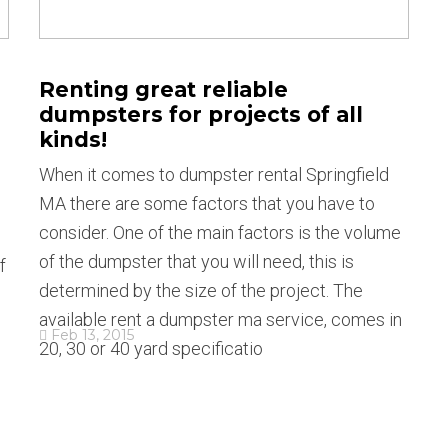
Renting great reliable
dumpsters for projects of all
kinds!
When it comes to dumpster rental Springfield
MA there are some factors that you have to
consider. One of the main factors is the volume
of the dumpster that you will need, this is
f
determined by the size of the project. The
available rent a dumpster ma service, comes in
Feb 13, 2015
20, 30 or 40 yard specificatio