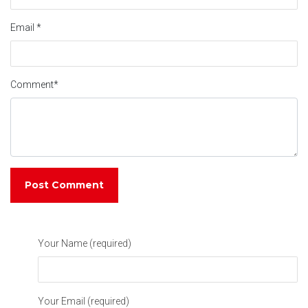
Email
*
Comment
*
Your Name (required)
Your Email (required)