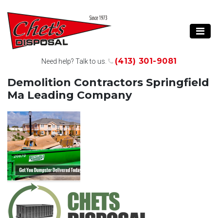
(413) 301-9081
Need help? Talk to us.
Demolition Contractors Springfield
Ma Leading Company