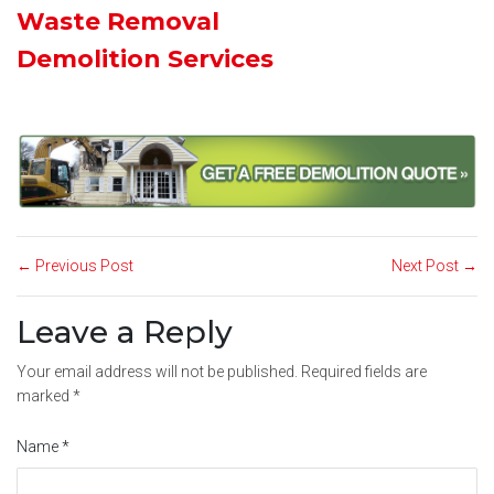
Waste Removal
Demolition Services
← Previous Post
Next Post →
Leave a Reply
Your email address will not be published.
Required fields are
marked
*
Name
*