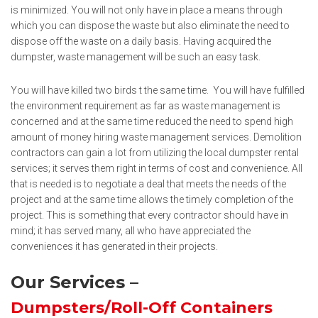
is minimized. You will not only have in place a means through
which you can dispose the waste but also eliminate the need to
dispose off the waste on a daily basis. Having acquired the
dumpster, waste management will be such an easy task.
You will have killed two birds t the same time. You will have fulfilled
the environment requirement as far as waste management is
concerned and at the same time reduced the need to spend high
amount of money hiring waste management services. Demolition
contractors can gain a lot from utilizing the local dumpster rental
services; it serves them right in terms of cost and convenience. All
that is needed is to negotiate a deal that meets the needs of the
project and at the same time allows the timely completion of the
project. This is something that every contractor should have in
mind; it has served many, all who have appreciated the
conveniences it has generated in their projects.
Our Services –
Dumpsters/Roll-Off Containers