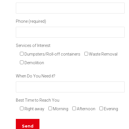
Phone (required)
Services of Interest
Dumpsters/Roll-off containers
Waste Removal
Demolition
When Do You Need it?
Best Time to Reach You
Right away
Morning
Afternoon
Evening