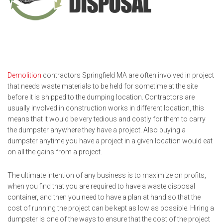
Demolition
contractors Springfield MA are often involved in project
that needs waste materials to be held for sometime at the site
before it is shipped to the dumping location. Contractors are
usually involved in construction works in different location, this
means that it would be very tedious and costly for them to carry
the dumpster anywhere they have a project. Also buying a
dumpster anytime you have a project in a given location would eat
on all the gains from a project.
The ultimate intention of any business is to maximize on profits,
when you find that you are required to have a waste disposal
container, and then you need to have a plan at hand so that the
cost of running the project can be kept as low as possible. Hiring a
dumpster is one of the ways to ensure that the cost of the project