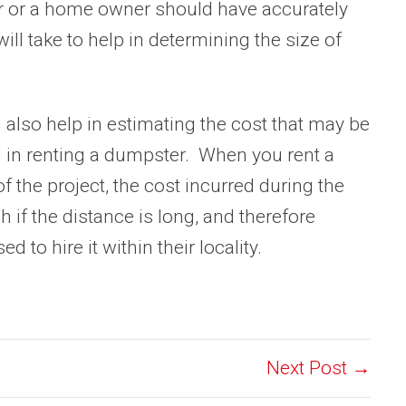
r or a home owner should have accurately
ill take to help in determining the size of
l also help in estimating the cost that may be
d in renting a dumpster. When you rent a
 the project, the cost incurred during the
h if the distance is long, and therefore
to hire it within their locality.
Next Post →