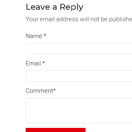
Leave a Reply
Your email address will not be publish
Name
*
Email
*
Comment
*