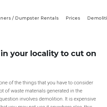
iners / Dumpster Rentals
Prices
Demolit
n your locality to cut on
one of the things that you have to consider
ot of waste materials generated in the
n question involves demolition. It is expensive
hat you may not use it anywhere else, this