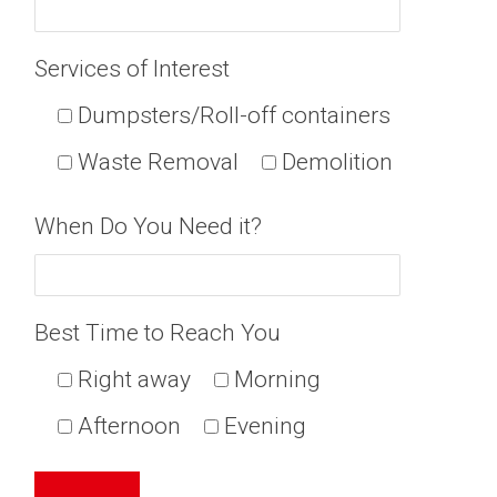
Services of Interest
Dumpsters/Roll-off containers
Waste Removal
Demolition
When Do You Need it?
Best Time to Reach You
Right away
Morning
Afternoon
Evening