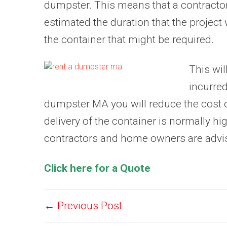
dumpster. This means that a contracto
estimated the duration that the project w
the container that might be required.
This wil
incurre
dumpster MA you will reduce the cost of
delivery of the container is normally hig
contractors and home owners are advised 
Click here for a Quote
← Previous Post