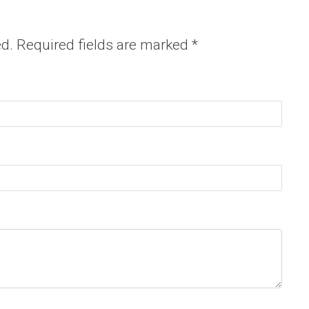
ed.
Required fields are marked
*