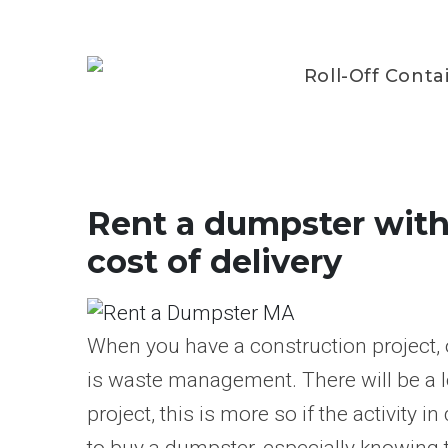
Roll-Off Conta
Rent a dumpster withi
cost of delivery
When you have a construction project, 
is waste management. There will be a l
project, this is more so if the activity i
to buy a dumpster, especially knowing t