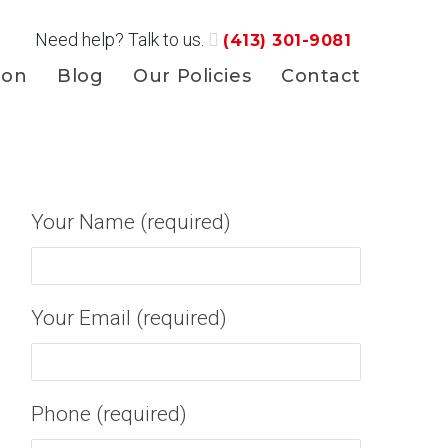
Need help? Talk to us.
(413) 301-9081
ion
Blog
Our Policies
Contact
Your Name (required)
Your Email (required)
Phone (required)