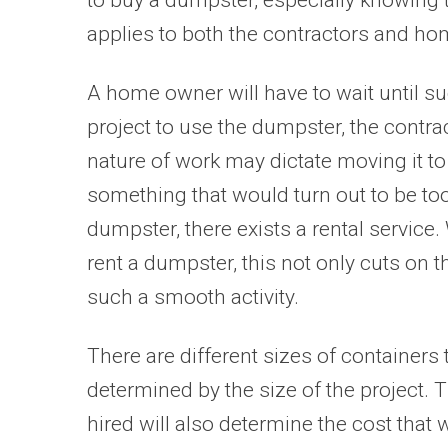
applies to both the contractors and h
A home owner will have to wait until su
project to use the dumpster, the contrac
nature of work may dictate moving it to
something that would turn out to be too
dumpster, there exists a rental service
rent a dumpster, this not only cuts o
such a smooth activity.
There are different sizes of containers t
determined by the size of the project. T
hired will also determine the cost that 