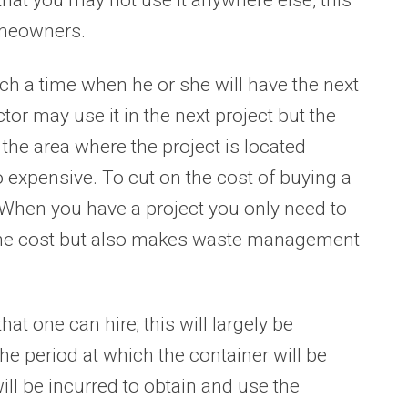
omeowners.
ch a time when he or she will have the next
tor may use it in the next project but the
 the area where the project is located
 expensive. To cut on the cost of buying a
. When you have a project you only need to
n the cost but also makes waste management
hat one can hire; this will largely be
he period at which the container will be
will be incurred to obtain and use the