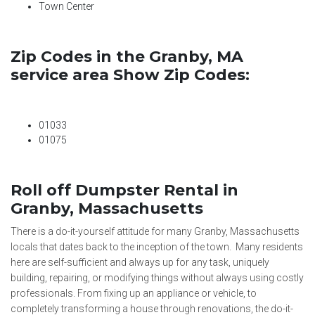
Town Center
Zip Codes in the Granby, MA
service area Show Zip Codes:
01033
01075
Roll off Dumpster Rental in
Granby, Massachusetts
There is a do-it-yourself attitude for many Granby, Massachusetts
locals that dates back to the inception of the town. Many residents
here are self-sufficient and always up for any task, uniquely
building, repairing, or modifying things without always using costly
professionals. From fixing up an appliance or vehicle, to
completely transforming a house through renovations, the do-it-