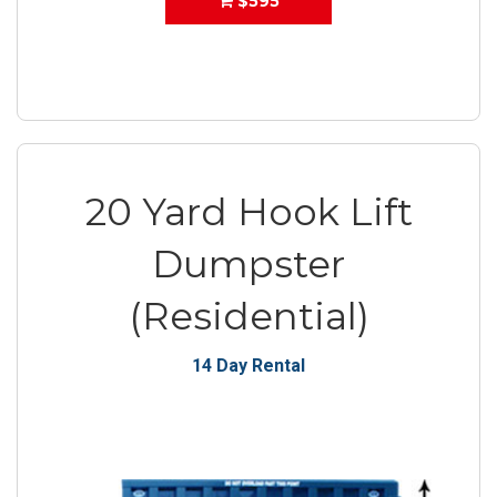
$595
20 Yard Hook Lift
Dumpster
(Residential)
14 Day Rental