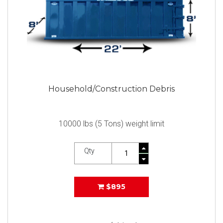
Household/Construction Debris
10000 lbs (5 Tons) weight limit
Qty
$895