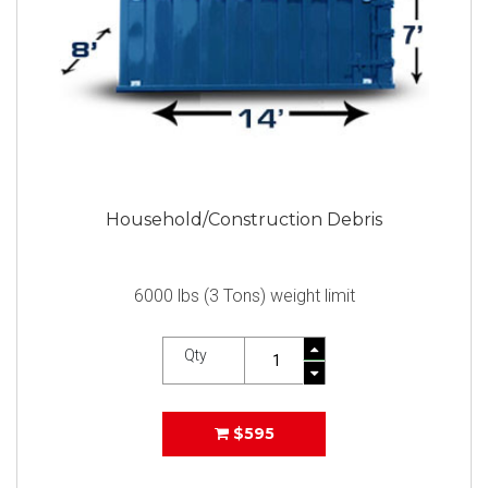
Household/Construction Debris
6000 lbs (3 Tons) weight limit
Qty
$595