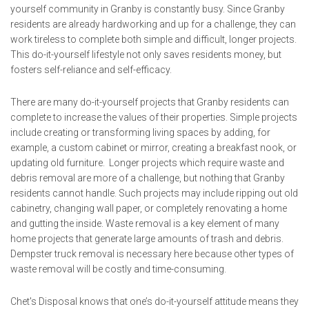
yourself community in Granby is constantly busy. Since Granby
residents are already hardworking and up for a challenge, they can
work tireless to complete both simple and difficult, longer projects.
This do-it-yourself lifestyle not only saves residents money, but
fosters self-reliance and self-efficacy.
There are many do-it-yourself projects that Granby residents can
complete to increase the values of their properties. Simple projects
include creating or transforming living spaces by adding, for
example, a custom cabinet or mirror, creating a breakfast nook, or
updating old furniture. Longer projects which require waste and
debris removal are more of a challenge, but nothing that Granby
residents cannot handle. Such projects may include ripping out old
cabinetry, changing wall paper, or completely renovating a home
and gutting the inside. Waste removal is a key element of many
home projects that generate large amounts of trash and debris.
Dempster truck removal is necessary here because other types of
waste removal will be costly and time-consuming.
Chet's Disposal knows that one’s do-it-yourself attitude means they