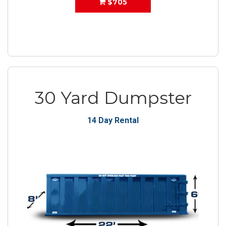
$705
30 Yard Dumpster
14 Day Rental