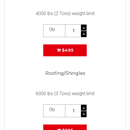
4000 lbs (2 Tons) weight limit
Qty
$495
Roofing/Shingles
6000 lbs (3 Tons) weight limit
Qty