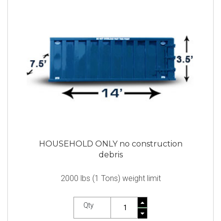
HOUSEHOLD ONLY no construction
debris
2000 lbs (1 Tons) weight limit
Qty