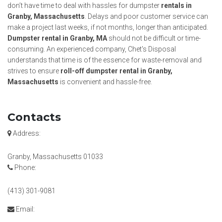
don’t have time to deal with hassles for dumpster
rentals in
Granby, Massachusetts
. Delays and poor customer service can
make a project last weeks, if not months, longer than anticipated.
Dumpster rental in Granby, MA
should not be difficult or time-
consuming. An experienced company, Chet's Disposal
understands that time is of the essence for waste-removal and
strives to ensure
roll-off dumpster rental in Granby,
Massachusetts
is convenient and hassle-free.
Contacts
Address:
Granby, Massachusetts 01033
Phone:
(413) 301-9081
Email: