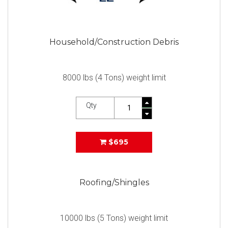
Household/Construction Debris
8000 lbs (4 Tons) weight limit
Qty
$695
Roofing/Shingles
10000 lbs (5 Tons) weight limit