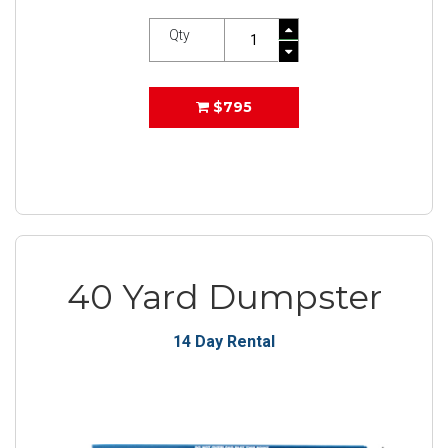
Qty
$795
40 Yard Dumpster
14 Day Rental