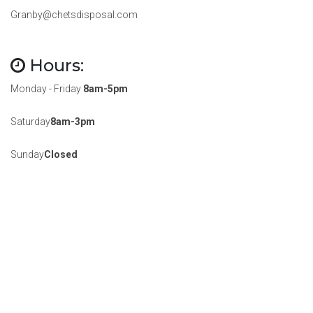
Granby@chetsdisposal.com
Hours:
Monday - Friday
8am-5pm
Saturday
8am-3pm
Sunday
Closed