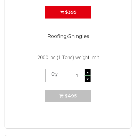
$395
Roofing/Shingles
2000 lbs (1 Tons) weight limit
Qty
$495