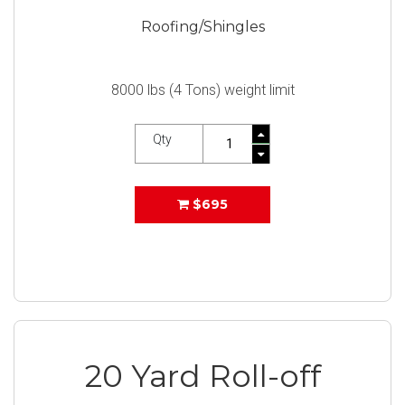
Roofing/Shingles
8000 lbs (4 Tons) weight limit
Qty
$695
20 Yard Roll-off