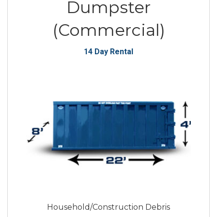
Dumpster
(Commercial)
14 Day Rental
Household/Construction Debris