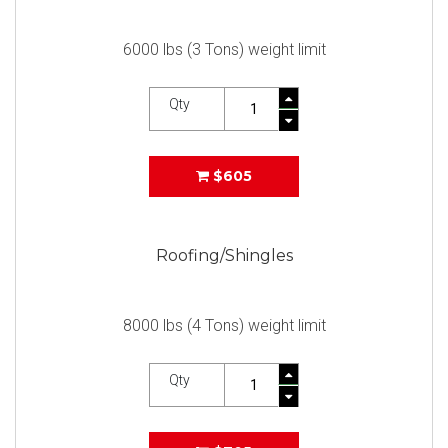
6000 lbs (3 Tons) weight limit
Qty
$605
Roofing/Shingles
8000 lbs (4 Tons) weight limit
Qty