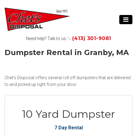
(413) 301-9081
Need help? Talk to us.
Dumpster Rental in Granby, MA
Chet’s Disposal offers several roll off dumpsters that are delivered
to and picked up right from your door.
10 Yard Dumpster
7 Day Rental