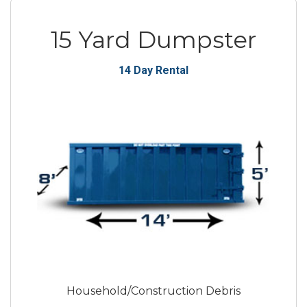
15 Yard Dumpster
14 Day Rental
Household/Construction Debris