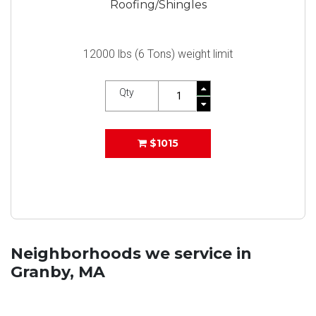
Roofing/Shingles
12000 lbs (6 Tons) weight limit
Qty
$1015
Neighborhoods we service in
Granby, MA