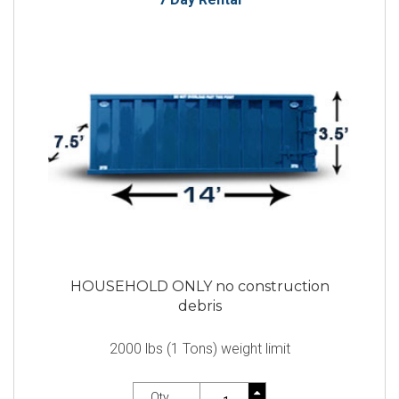
HOUSEHOLD ONLY no construction
debris
2000 lbs (1 Tons) weight limit
Qty