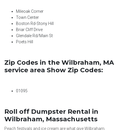
Mileoak Corner
Town Center
Boston Rd-Stony Hill
Briar Cliff Drive
Glendale Rd/Main St
Poets Hill
Zip Codes in the Wilbraham, MA
service area Show Zip Codes:
01095
Roll off Dumpster Rental in
Wilbraham, Massachusetts
Peach festivals and ice cream are what give Wilbraham,