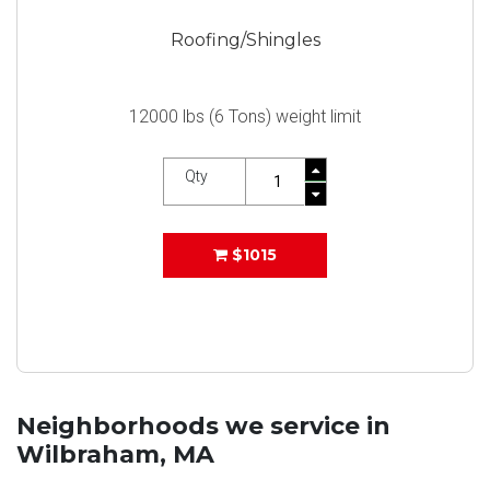
Roofing/Shingles
12000 lbs (6 Tons) weight limit
Qty
$1015
Neighborhoods we service in
Wilbraham, MA