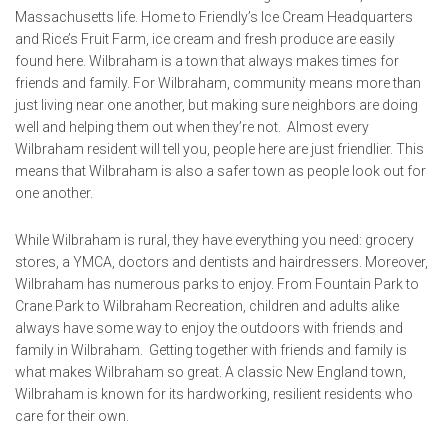
Massachusetts life. Home to Friendly’s Ice Cream Headquarters
and Rice’s Fruit Farm, ice cream and fresh produce are easily
found here. Wilbraham is a town that always makes times for
friends and family. For Wilbraham, community means more than
just living near one another, but making sure neighbors are doing
well and helping them out when they’re not. Almost every
Wilbraham resident will tell you, people here are just friendlier. This
means that Wilbraham is also a safer town as people look out for
one another.
While Wilbraham is rural, they have everything you need: grocery
stores, a YMCA, doctors and dentists and hairdressers. Moreover,
Wilbraham has numerous parks to enjoy. From Fountain Park to
Crane Park to Wilbraham Recreation, children and adults alike
always have some way to enjoy the outdoors with friends and
family in Wilbraham. Getting together with friends and family is
what makes Wilbraham so great. A classic New England town,
Wilbraham is known for its hardworking, resilient residents who
care for their own.