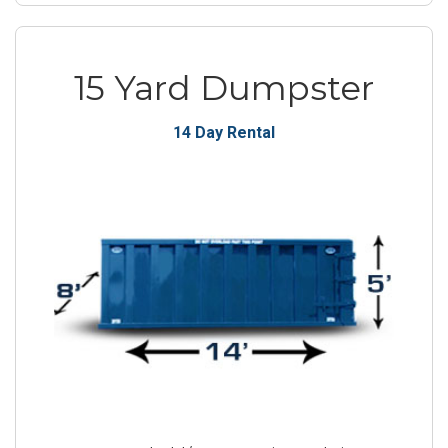
15 Yard Dumpster
14 Day Rental