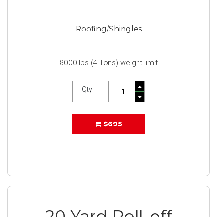
Roofing/Shingles
8000 lbs (4 Tons) weight limit
Qty
$695
20 Yard Roll-off