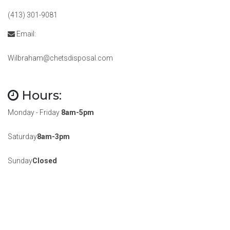
(413) 301-9081
Email:
Wilbraham@chetsdisposal.com
Hours:
Monday - Friday
8am-5pm
Saturday
8am-3pm
Sunday
Closed