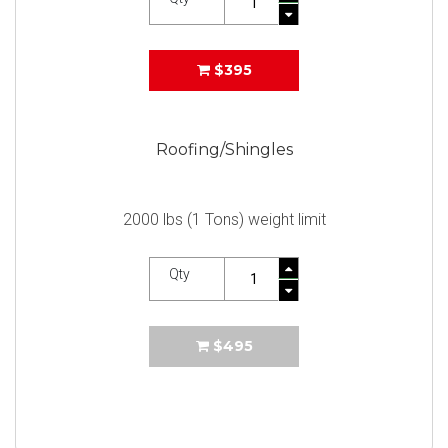
$395
Roofing/Shingles
2000 lbs (1 Tons) weight limit
Qty
$495