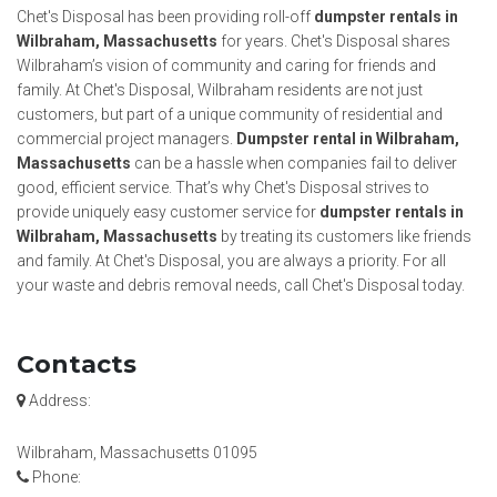
Chet's Disposal has been providing roll-off
dumpster rentals in
Wilbraham, Massachusetts
for years. Chet's Disposal shares
Wilbraham’s vision of community and caring for friends and
family. At Chet's Disposal, Wilbraham residents are not just
customers, but part of a unique community of residential and
commercial project managers.
Dumpster rental in Wilbraham,
Massachusetts
can be a hassle when companies fail to deliver
good, efficient service. That’s why Chet's Disposal strives to
provide uniquely easy customer service for
dumpster rentals in
Wilbraham, Massachusetts
by treating its customers like friends
and family. At Chet's Disposal, you are always a priority. For all
your waste and debris removal needs, call Chet's Disposal today.
Contacts
Address:
Wilbraham, Massachusetts 01095
Phone: