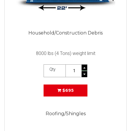
Household/Construction Debris
8000 lbs (4 Tons) weight limit
Qty
$695
Roofing/Shingles