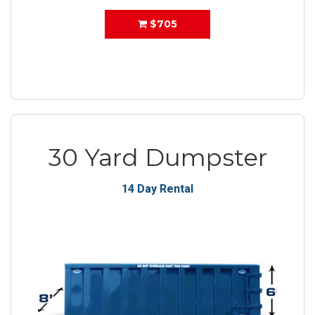
$705
30 Yard Dumpster
14 Day Rental