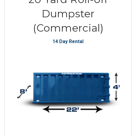
Dumpster
(Commercial)
14 Day Rental