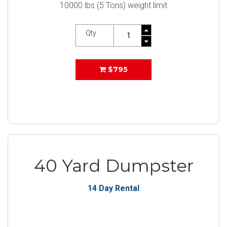
10000 lbs (5 Tons) weight limit
Qty
$795
40 Yard Dumpster
14 Day Rental