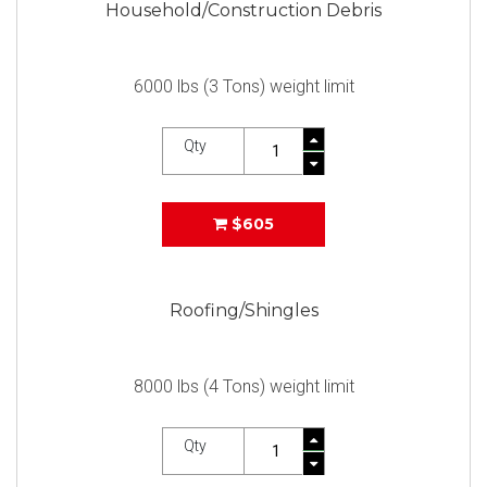
Household/Construction Debris
6000 lbs (3 Tons) weight limit
Qty
$605
Roofing/Shingles
8000 lbs (4 Tons) weight limit
Qty