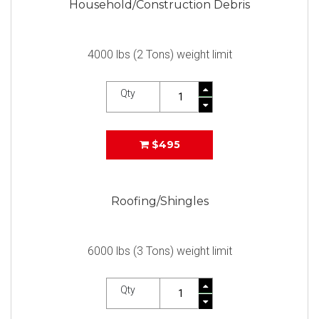
Household/Construction Debris
4000 lbs (2 Tons) weight limit
Qty
$495
Roofing/Shingles
6000 lbs (3 Tons) weight limit
Qty