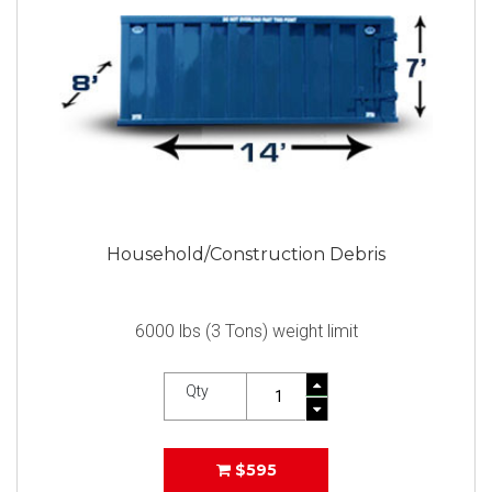
Household/Construction Debris
6000 lbs (3 Tons) weight limit
Qty
$595