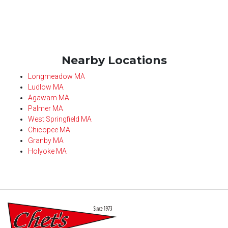
Nearby Locations
Longmeadow MA
Ludlow MA
Agawam MA
Palmer MA
West Springfield MA
Chicopee MA
Granby MA
Holyoke MA