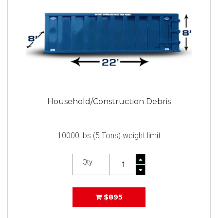
Household/Construction Debris
10000 lbs (5 Tons) weight limit
Qty
$895