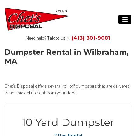
(413) 301-9081
Need help? Talk to us.
Dumpster Rental in Wilbraham,
MA
Chet’s Disposal offers several roll off dumpsters that are delivered
to and picked up right from your door.
10 Yard Dumpster
7 Day Rental