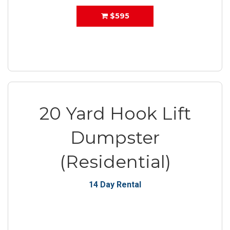
$595
20 Yard Hook Lift
Dumpster
(Residential)
14 Day Rental