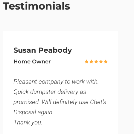
Testimonials
Susan Peabody
Home Owner
Pleasant company to work with.
Quick dumpster delivery as
promised. Will definitely use Chet's
Disposal again.
Thank you.