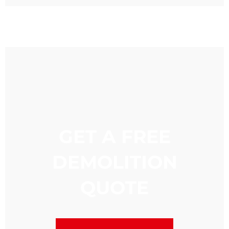
GET A FREE
DEMOLITION
QUOTE