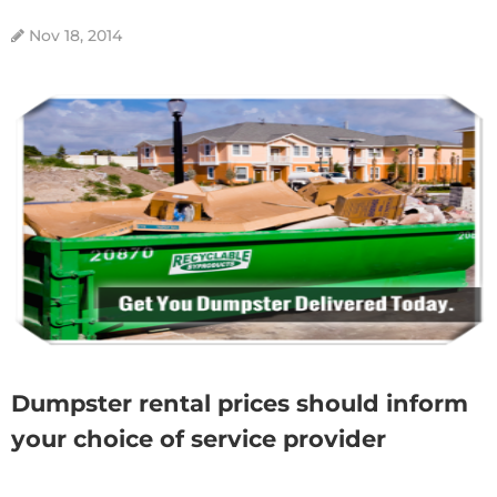
Nov 18, 2014
Dumpster rental prices should inform
your choice of service provider