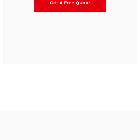
Get A Free Quote