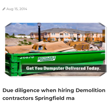
Aug 15, 2014
Due diligence when hiring Demolition
contractors Springfield ma