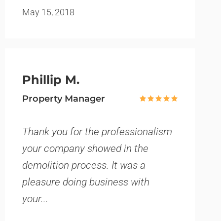
May 15, 2018
Phillip M.
Property Manager
Thank you for the professionalism
your company showed in the
demolition process. It was a
pleasure doing business with
your...