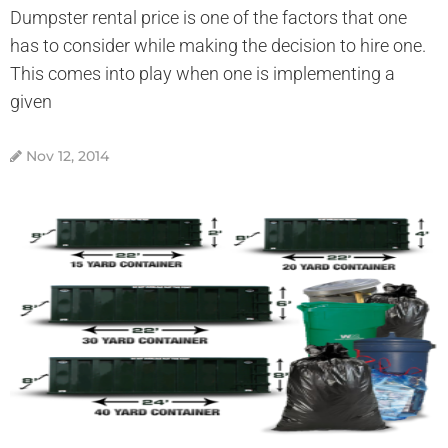
Dumpster rental price is one of the factors that one
has to consider while making the decision to hire one.
This comes into play when one is implementing a
given
Nov 12, 2014