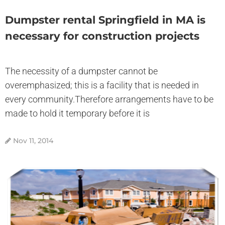
Dumpster rental Springfield in MA is
necessary for construction projects
The necessity of a dumpster cannot be
overemphasized; this is a facility that is needed in
every community.Therefore arrangements have to be
made to hold it temporary before it is
Nov 11, 2014