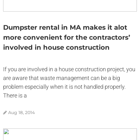
Dumpster rental in MA makes it alot
more convenient for the contractors’
involved in house construction
If you are involved in a house construction project, you
are aware that waste management can be a big
problem especially when it is not handled properly.
There is a
Aug 18, 2014