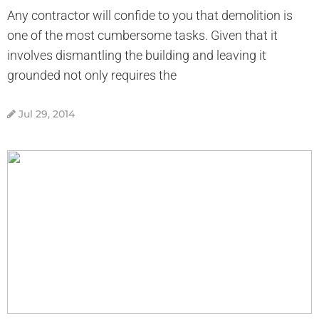
Any contractor will confide to you that demolition is
one of the most cumbersome tasks. Given that it
involves dismantling the building and leaving it
grounded not only requires the
Jul 29, 2014