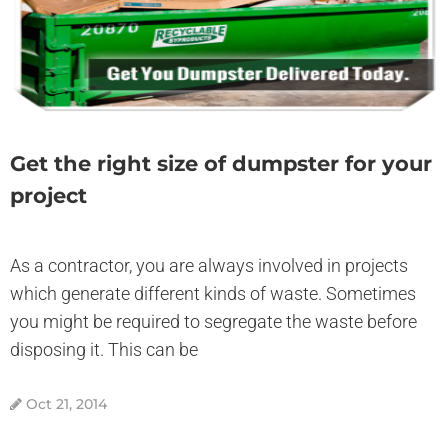
Get the right size of dumpster for your
project
As a contractor, you are always involved in projects
which generate different kinds of waste. Sometimes
you might be required to segregate the waste before
disposing it. This can be
Oct 21, 2014