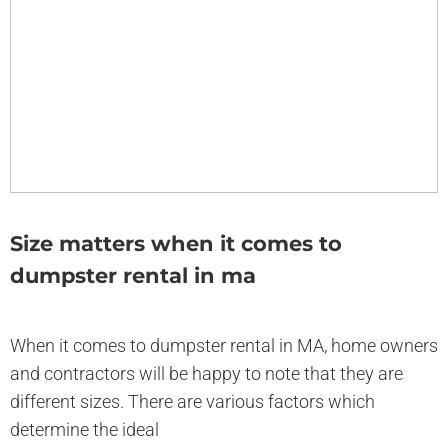
Size matters when it comes to
dumpster rental in ma
When it comes to dumpster rental in MA, home owners
and contractors will be happy to note that they are
different sizes. There are various factors which
determine the ideal