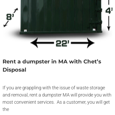
Rent a dumpster in MA with Chet’s
Disposal
If you are grappling with the issue of waste storage
and removal, rent a dumpster MA will provide you with
most convenient services. As a customer, you will get
the