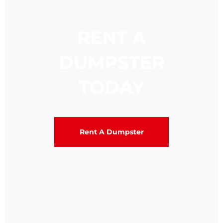
RENT A
DUMPSTER
TODAY
Rent A Dumpster