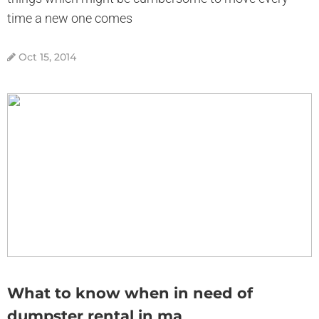
time a new one comes
Oct 15, 2014
What to know when in need of
dumpster rental in ma