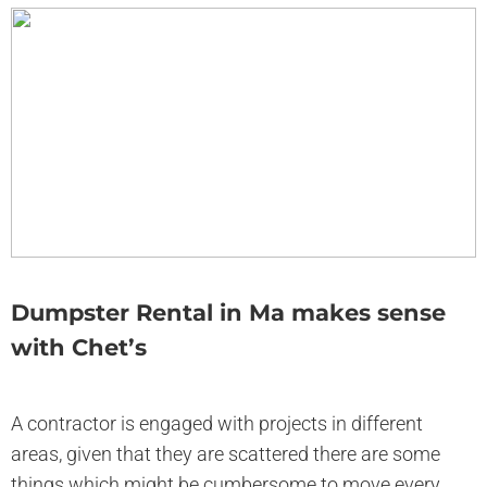
Dumpster Rental in Ma makes sense
with Chet’s
A contractor is engaged with projects in different
areas, given that they are scattered there are some
things which might be cumbersome to move every