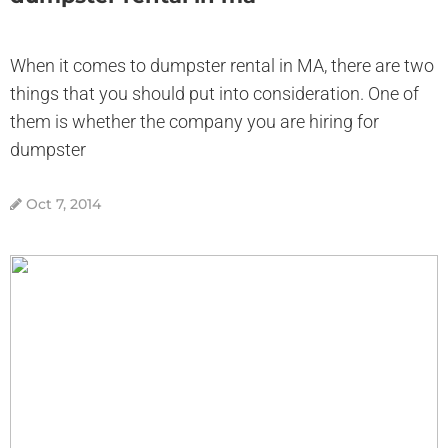
When it comes to dumpster rental in MA, there are two
things that you should put into consideration. One of
them is whether the company you are hiring for
dumpster
Oct 7, 2014