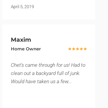
April 5, 2019
Maxim
Home Owner
Chet's came through for us! Had to
clean out a backyard full of junk.
Would have taken us a few...