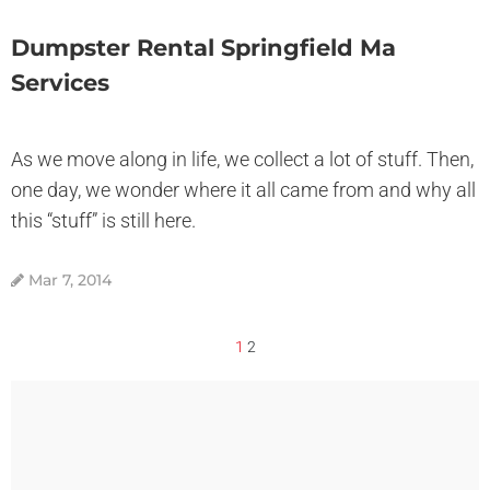
Dumpster Rental Springfield Ma
Services
As we move along in life, we collect a lot of stuff. Then,
one day, we wonder where it all came from and why all
this “stuff” is still here.
Mar 7, 2014
1
2