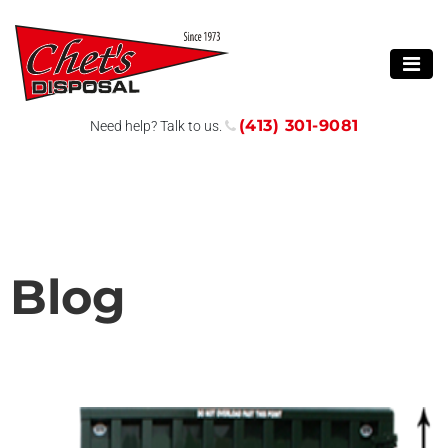
(413) 301-9081
Need help? Talk to us.
Blog